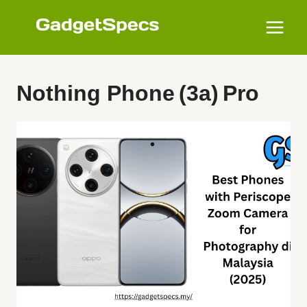
Skip
to
content
Nothing Phone (3a) Pro