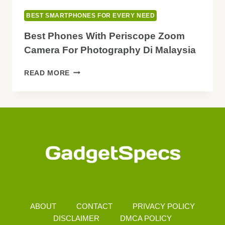
BEST SMARTPHONES FOR EVERY NEED
Best Phones With Periscope Zoom
Camera For Photography Di Malaysia
BEST
READ MORE
PHONES
WITH
PERISCOPE
ZOOM
CAMERA
FOR
PHOTOGRAPHY
DI
MALAYSIA
ABOUT
CONTACT
PRIVACY POLICY
DISCLAIMER
DMCA POLICY