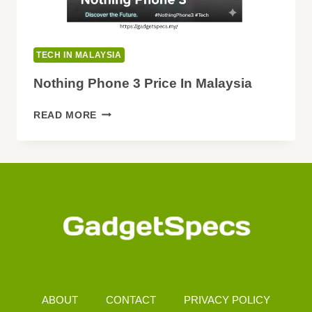
TECH IN MALAYSIA
Nothing Phone 3 Price In Malaysia
NOTHING
READ MORE
PHONE
3
PRICE
IN
MALAYSIA
ABOUT
CONTACT
PRIVACY POLICY