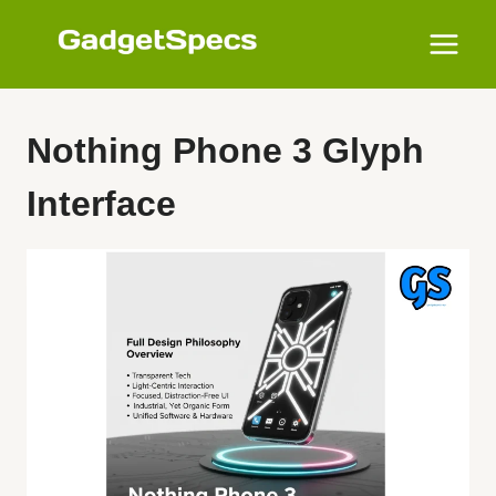
Skip
to
content
Nothing Phone 3 Glyph
Interface