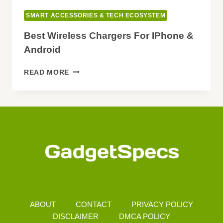
SMART ACCESSORIES & TECH ECOSYSTEM
Best Wireless Chargers For IPhone &
Android
BEST
READ MORE
WIRELESS
CHARGERS
FOR
IPHONE
&
ANDROID
ABOUT
CONTACT
PRIVACY POLICY
DISCLAIMER
DMCA POLICY