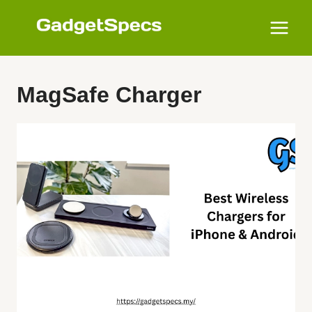
Skip
to
content
MagSafe Charger