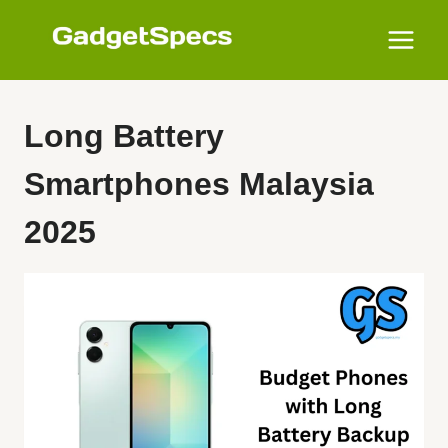
Skip
to
content
Long Battery
Smartphones Malaysia
2025