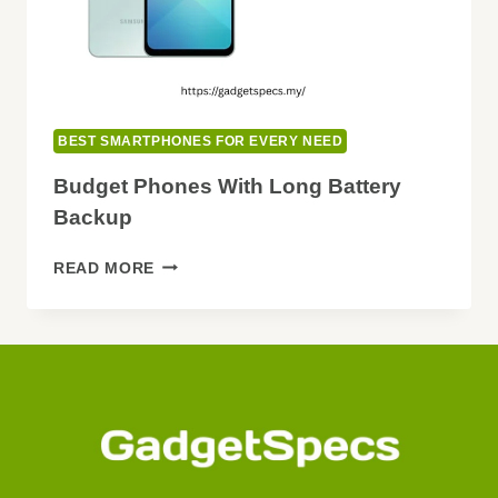
BEST SMARTPHONES FOR EVERY NEED
Budget Phones With Long Battery
Backup
BUDGET
READ MORE
PHONES
WITH
LONG
BATTERY
BACKUP