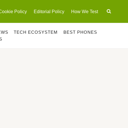
Cookie Policy
Editorial Policy
How We Test
EWS
TECH ECOSYSTEM
BEST PHONES
S