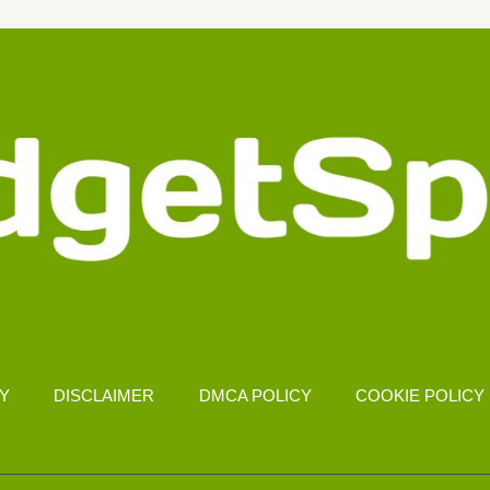
CY
DISCLAIMER
DMCA POLICY
COOKIE POLICY