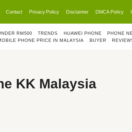
Contact
Privacy Policy
Disclaimer
DMCA Policy
UNDER RM500
TRENDS
HUAWEI PHONE
PHONE N
MOBILE PHONE PRICE IN MALAYSIA
BUYER
REVIEW
ne KK Malaysia