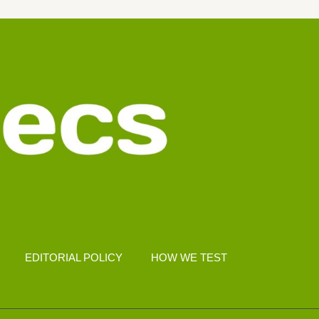
EDITORIAL POLICY
HOW WE TEST