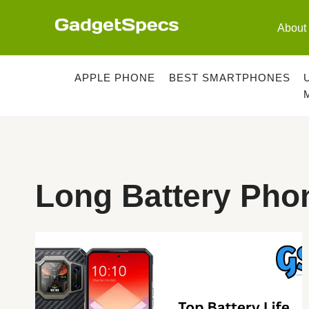
Skip
to
About
content
APPLE PHONE
BEST SMARTPHONES
Long Battery Pho