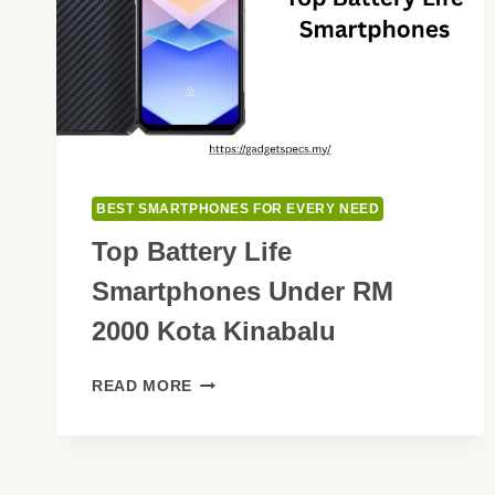
BEST SMARTPHONES FOR EVERY NEED
Top Battery Life
Smartphones Under RM
2000 Kota Kinabalu
TOP
READ MORE
BATTERY
LIFE
SMARTPHONES
UNDER