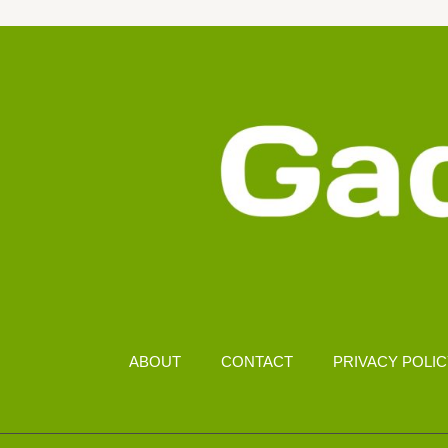
RM
2000
KOTA
KINABALU
ABOUT
CONTACT
PRIVACY POLI