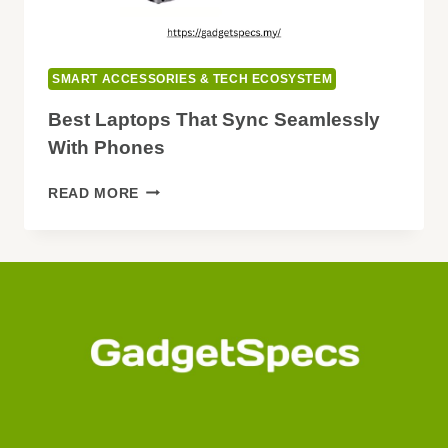
SMART ACCESSORIES & TECH ECOSYSTEM
Best Laptops That Sync Seamlessly
With Phones
BEST
READ MORE
LAPTOPS
THAT
SYNC
SEAMLESSLY
WITH
PHONES