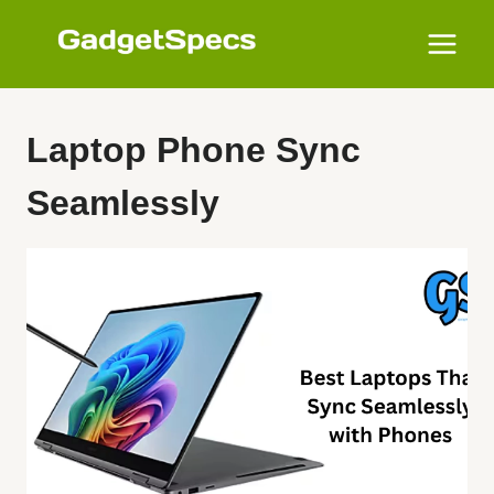
Skip
to
content
Laptop Phone Sync
Seamlessly