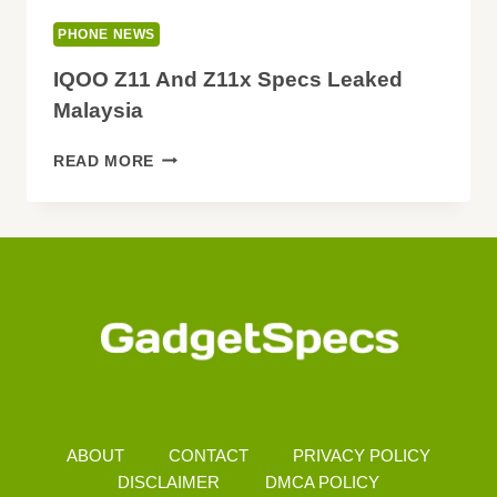
PHONE NEWS
IQOO Z11 And Z11x Specs Leaked
Malaysia
IQOO
READ MORE
Z11
AND
Z11X
SPECS
LEAKED
MALAYSIA
ABOUT
CONTACT
PRIVACY POLICY
DISCLAIMER
DMCA POLICY