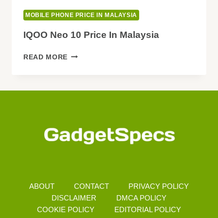
MOBILE PHONE PRICE IN MALAYSIA
IQOO Neo 10 Price In Malaysia
IQOO
READ MORE
NEO
10
PRICE
IN
MALAYSIA
ABOUT
CONTACT
PRIVACY POLICY
DISCLAIMER
DMCA POLICY
COOKIE POLICY
EDITORIAL POLICY