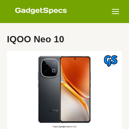
Skip
to
content
IQOO Neo 10