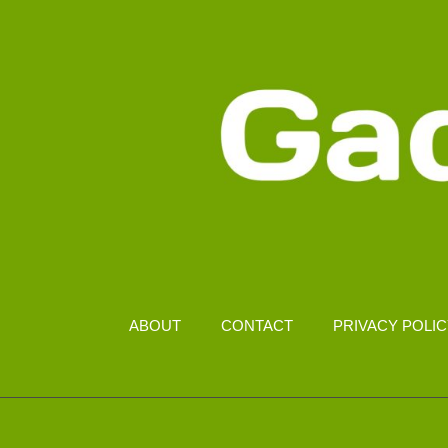
MORE
SECURE
ABOUT
CONTACT
PRIVACY POLI