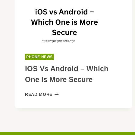
PHONE NEWS
IOS Vs Android – Which
One Is More Secure
IOS
READ MORE
VS
ANDROID
–
WHICH
ONE
IS