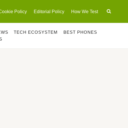
Cookie Policy
Editorial Policy
How We Test
EWS
TECH ECOSYSTEM
BEST PHONES
S