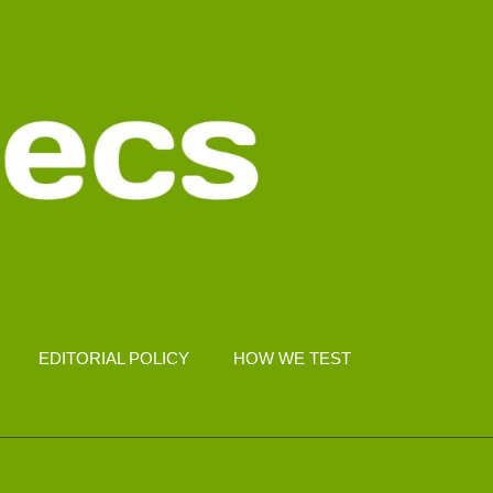
EDITORIAL POLICY
HOW WE TEST