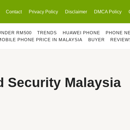
Contact
Privacy Policy
Disclaimer
DMCA Policy
UNDER RM500
TRENDS
HUAWEI PHONE
PHONE N
MOBILE PHONE PRICE IN MALAYSIA
BUYER
REVIEW
 Security Malaysia