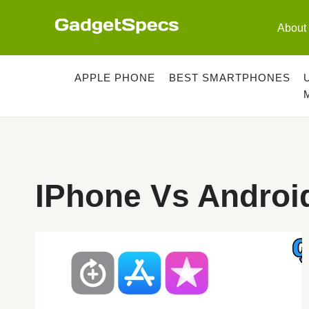
Skip
to
About
content
APPLE PHONE
BEST SMARTPHONES
IPhone Vs Android