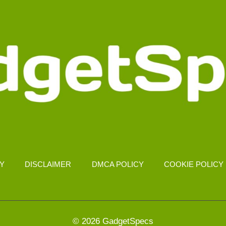
CY
DISCLAIMER
DMCA POLICY
COOKIE POLICY
© 2026 GadgetSpecs