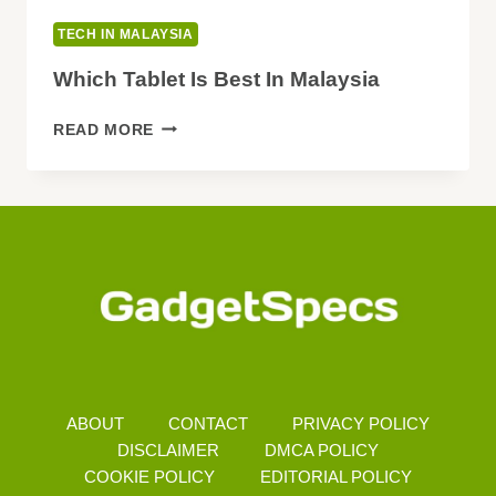
TECH IN MALAYSIA
Which Tablet Is Best In Malaysia
WHICH
READ MORE
TABLET
IS
BEST
IN
MALAYSIA
ABOUT
CONTACT
PRIVACY POLICY
DISCLAIMER
DMCA POLICY
COOKIE POLICY
EDITORIAL POLICY