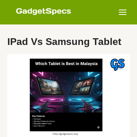
Skip
to
content
IPad Vs Samsung Tablet