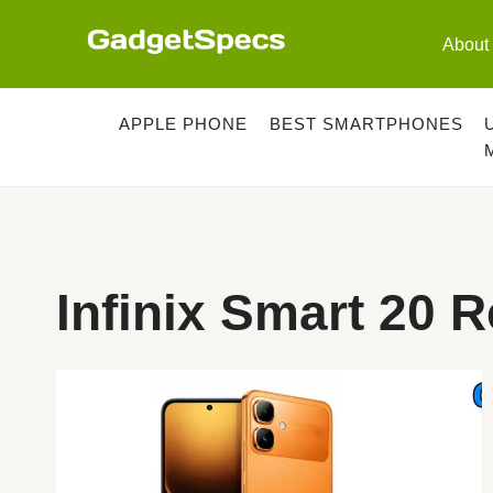
Skip
to
About
content
APPLE PHONE
BEST SMARTPHONES
Infinix Smart 20 