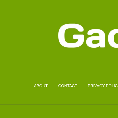
ABOUT
CONTACT
PRIVACY POLI