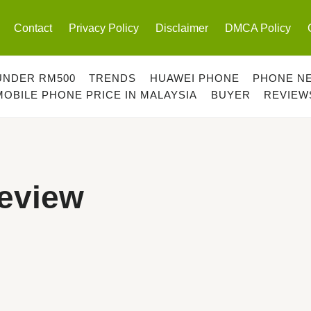
Contact
Privacy Policy
Disclaimer
DMCA Policy
UNDER RM500
TRENDS
HUAWEI PHONE
PHONE N
MOBILE PHONE PRICE IN MALAYSIA
BUYER
REVIEW
Review