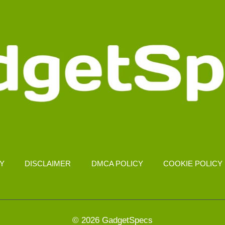
CY
DISCLAIMER
DMCA POLICY
COOKIE POLICY
© 2026 GadgetSpecs