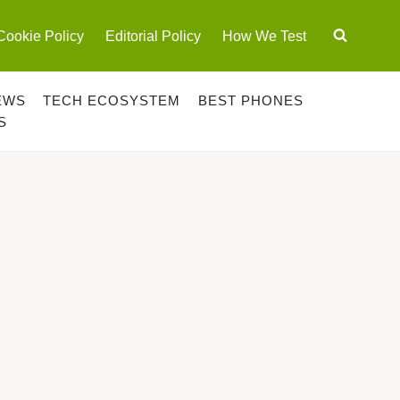
Cookie Policy
Editorial Policy
How We Test
EWS
TECH ECOSYSTEM
BEST PHONES
S