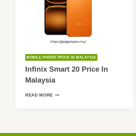
MOBILE PHONE PRICE IN MALAYSIA
Infinix Smart 20 Price In
Malaysia
INFINIX
READ MORE
SMART
20
PRICE
IN
MALAYSIA