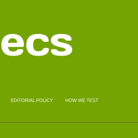
EDITORIAL POLICY
HOW WE TEST