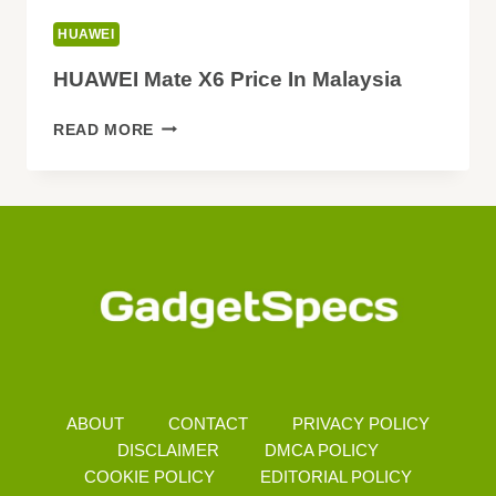
HUAWEI
HUAWEI Mate X6 Price In Malaysia
HUAWEI
READ MORE
MATE
X6
PRICE
IN
MALAYSIA
ABOUT
CONTACT
PRIVACY POLICY
DISCLAIMER
DMCA POLICY
COOKIE POLICY
EDITORIAL POLICY