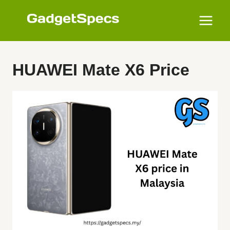
Skip
to
content
HUAWEI Mate X6 Price