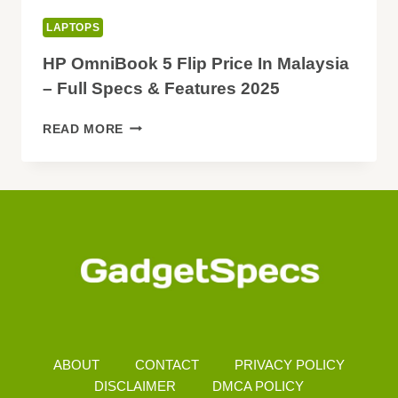
LAPTOPS
HP OmniBook 5 Flip Price In Malaysia
– Full Specs & Features 2025
HP
READ MORE
OMNIBOOK
5
FLIP
PRICE
IN
MALAYSIA
–
FULL
SPECS
&
FEATURES
2025
ABOUT
CONTACT
PRIVACY POLICY
DISCLAIMER
DMCA POLICY