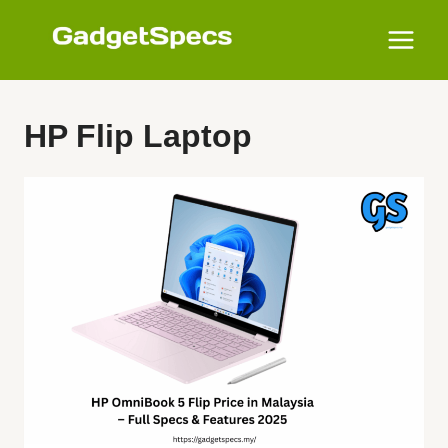
Skip
to
content
HP Flip Laptop