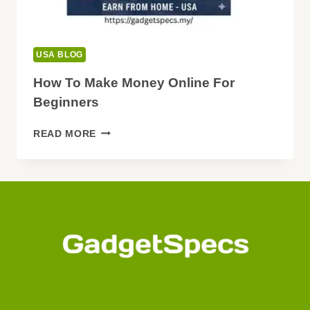
USA BLOG
How To Make Money Online For
Beginners
HOW
READ MORE
TO
MAKE
MONEY
ONLINE
FOR
BEGINNERS