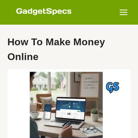
Skip
to
content
How To Make Money
Online