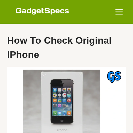
Skip
to
content
How To Check Original
IPhone