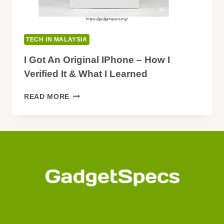
TECH IN MALAYSIA
I Got An Original IPhone – How I
Verified It & What I Learned
I
READ MORE
GOT
AN
ORIGINAL
IPHONE
–
HOW
I
VERIFIED
IT
&
WHAT
I