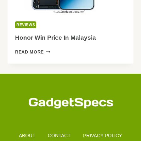
REVIEWS
Honor Win Price In Malaysia
HONOR
READ MORE
WIN
PRICE
IN
MALAYSIA
ABOUT
CONTACT
PRIVACY POLICY