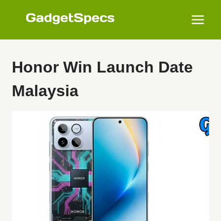
Skip
to
content
Honor Win Launch Date
Malaysia