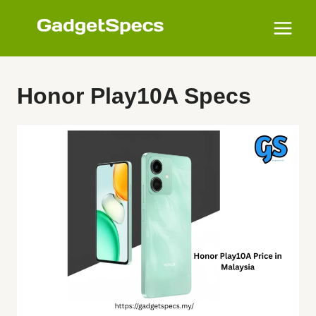
Skip
to
content
Honor Play10A Specs