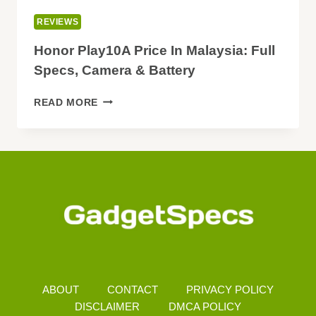
REVIEWS
Honor Play10A Price In Malaysia: Full
Specs, Camera & Battery
HONOR
READ MORE
PLAY10A
PRICE
IN
MALAYSIA:
FULL
SPECS,
CAMERA
&
BATTERY
ABOUT
CONTACT
PRIVACY POLICY
DISCLAIMER
DMCA POLICY