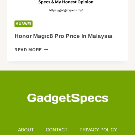
HUAWEI
Honor Magic8 Pro Price In Malaysia
HONOR
READ MORE
MAGIC8
PRO
PRICE
IN
MALAYSIA
ABOUT
CONTACT
PRIVACY POLICY