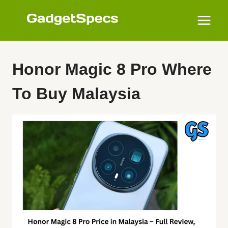
Skip
to
content
Honor Magic 8 Pro Where
To Buy Malaysia