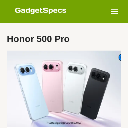
Skip
to
content
Honor 500 Pro