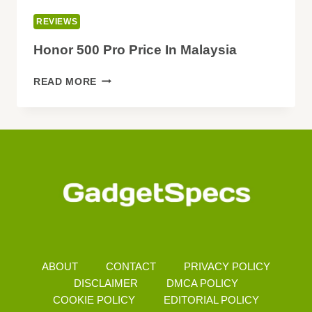
REVIEWS
Honor 500 Pro Price In Malaysia
HONOR
READ MORE
500
PRO
PRICE
IN
MALAYSIA
ABOUT
CONTACT
PRIVACY POLICY
DISCLAIMER
DMCA POLICY
COOKIE POLICY
EDITORIAL POLICY