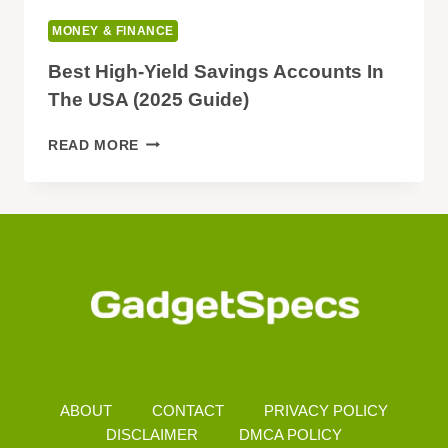
MONEY & FINANCE
Best High-Yield Savings Accounts In
The USA (2025 Guide)
BEST
READ MORE
HIGH-
YIELD
SAVINGS
ACCOUNTS
IN
THE
USA
(2025
GUIDE)
ABOUT
CONTACT
PRIVACY POLICY
DISCLAIMER
DMCA POLICY