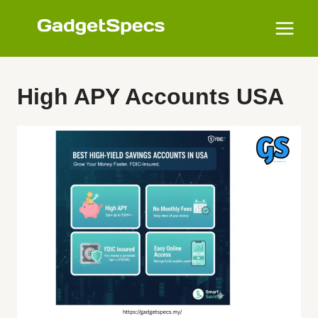
Skip
to
content
High APY Accounts USA