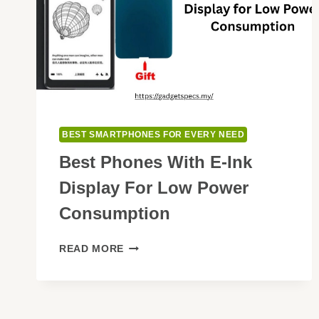
BEST SMARTPHONES FOR EVERY NEED
Best Phones With E-Ink
Display For Low Power
Consumption
BEST
READ MORE
PHONES
WITH
E-
INK