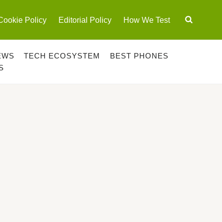
Cookie Policy
Editorial Policy
How We Test
EWS
TECH ECOSYSTEM
BEST PHONES
S