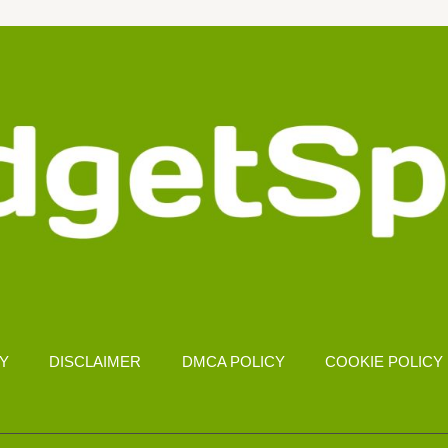
CY
DISCLAIMER
DMCA POLICY
COOKIE POLICY