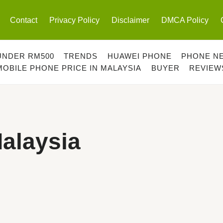
Contact
Privacy Policy
Disclaimer
DMCA Policy
UNDER RM500
TRENDS
HUAWEI PHONE
PHONE N
MOBILE PHONE PRICE IN MALAYSIA
BUYER
REVIEW
Malaysia