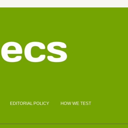
EDITORIAL POLICY
HOW WE TEST