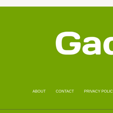
DISPLAY
FOR
LOW
POWER
CONSUMPTION
ABOUT
CONTACT
PRIVACY POLI