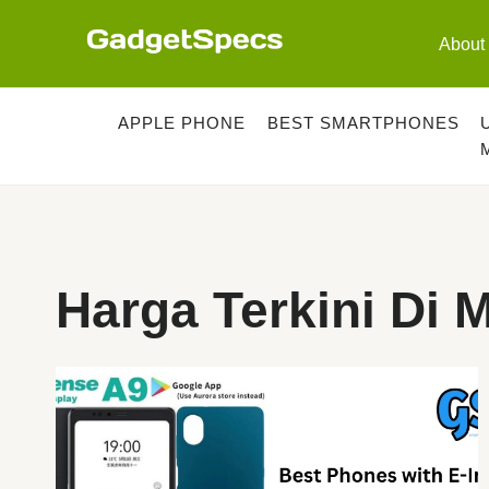
Skip
to
About
content
APPLE PHONE
BEST SMARTPHONES
Harga Terkini Di 