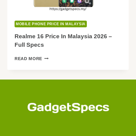
MOBILE PHONE PRICE IN MALAYSIA
Realme 16 Price In Malaysia 2026 –
Full Specs
REALME
READ MORE
16
PRICE
IN
MALAYSIA
2026
–
FULL
SPECS