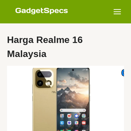
Skip
to
content
Harga Realme 16
Malaysia