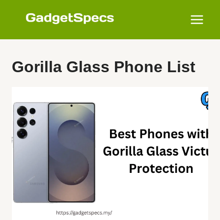
Skip
to
content
Gorilla Glass Phone List