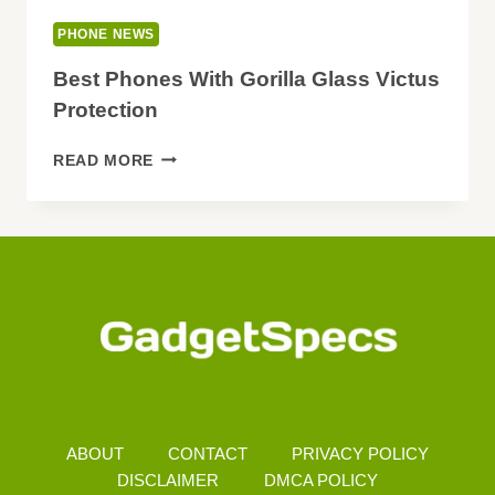
PHONE NEWS
Best Phones With Gorilla Glass Victus
Protection
BEST
READ MORE
PHONES
WITH
GORILLA
GLASS
VICTUS
PROTECTION
ABOUT
CONTACT
PRIVACY POLICY
DISCLAIMER
DMCA POLICY