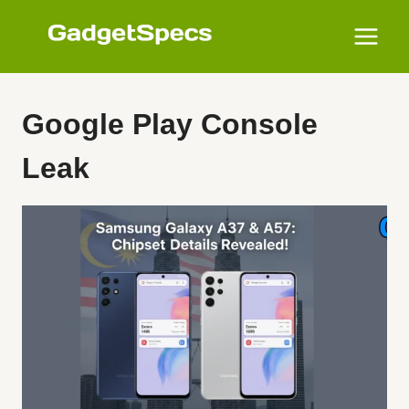
Skip
to
content
Google Play Console
Leak