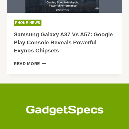
PHONE NEWS
Samsung Galaxy A37 Vs A57: Google
Play Console Reveals Powerful
Exynos Chipsets
SAMSUNG
READ MORE
GALAXY
A37
VS
A57:
GOOGLE
PLAY
CONSOLE
REVEALS
POWERFUL
EXYNOS
CHIPSETS