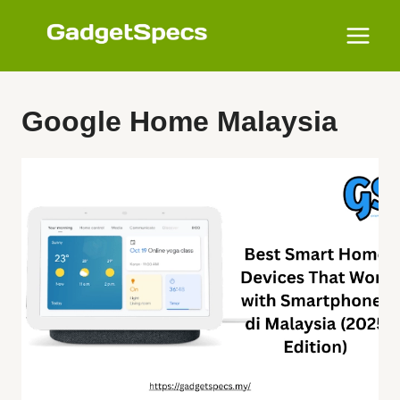
Skip
to
content
Google Home Malaysia