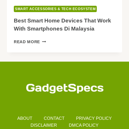
SMART ACCESSORIES & TECH ECOSYSTEM
Best Smart Home Devices That Work
With Smartphones Di Malaysia
BEST
READ MORE
SMART
HOME
DEVICES
THAT
WORK
WITH
SMARTPHONES
DI
MALAYSIA
ABOUT
CONTACT
PRIVACY POLICY
DISCLAIMER
DMCA POLICY