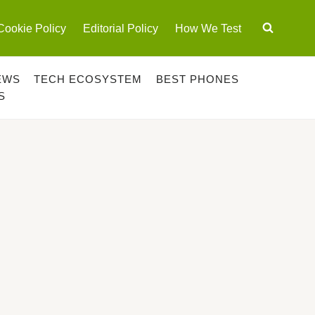
Cookie Policy
Editorial Policy
How We Test
EWS
TECH ECOSYSTEM
BEST PHONES
S