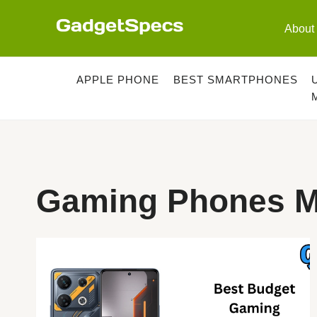
Skip
to
About
content
APPLE PHONE
BEST SMARTPHONES
Gaming Phones M