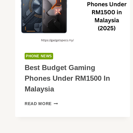
PHONE NEWS
Best Budget Gaming
Phones Under RM1500 In
Malaysia
BEST
READ MORE
BUDGET
GAMING
PHONES
UNDER