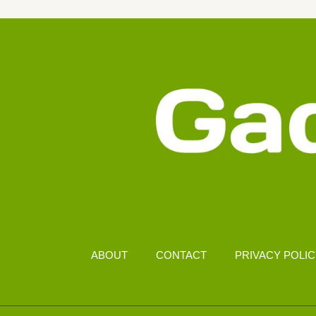
RM1500
IN
MALAYSIA
ABOUT
CONTACT
PRIVACY POLI