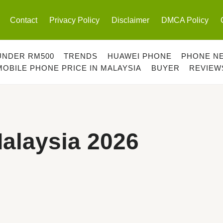
Contact
Privacy Policy
Disclaimer
DMCA Policy
UNDER RM500
TRENDS
HUAWEI PHONE
PHONE N
MOBILE PHONE PRICE IN MALAYSIA
BUYER
REVIEW
alaysia 2026