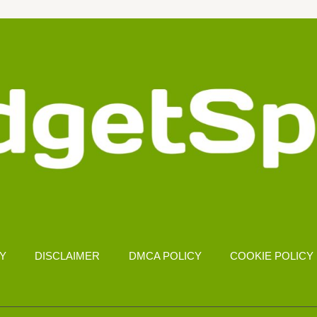
CY
DISCLAIMER
DMCA POLICY
COOKIE POLICY