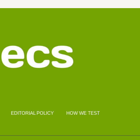
EDITORIAL POLICY
HOW WE TEST