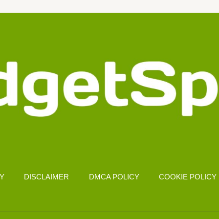
CY
DISCLAIMER
DMCA POLICY
COOKIE POLICY