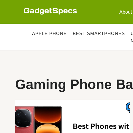
Skip
to
About
content
APPLE PHONE
BEST SMARTPHONES
Gaming Phone Bat