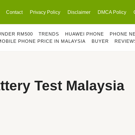
Contact
Privacy Policy
Disclaimer
DMCA Policy
UNDER RM500
TRENDS
HUAWEI PHONE
PHONE N
MOBILE PHONE PRICE IN MALAYSIA
BUYER
REVIEW
tery Test Malaysia