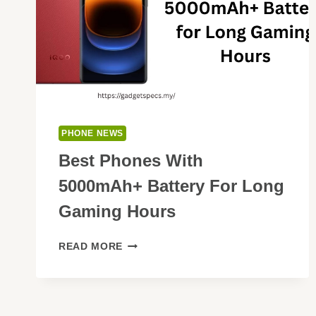
PHONE NEWS
Best Phones With
5000mAh+ Battery For Long
Gaming Hours
BEST
READ MORE
PHONES
WITH
5000MAH+
BATTERY