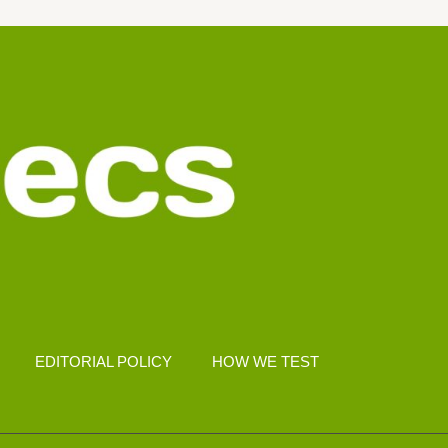
EDITORIAL POLICY
HOW WE TEST