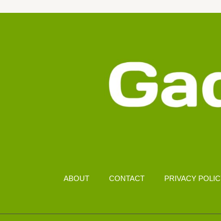
FOR
LONG
GAMING
HOURS
ABOUT
CONTACT
PRIVACY POLI