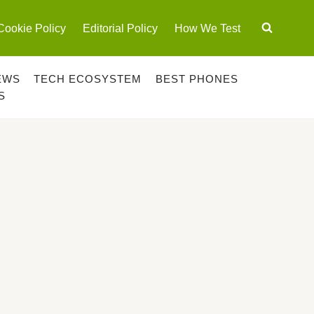
Cookie Policy
Editorial Policy
How We Test
EWS
TECH ECOSYSTEM
BEST PHONES
S