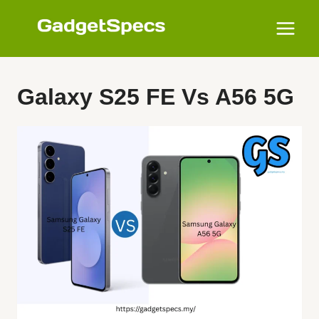
Skip
to
content
Galaxy S25 FE Vs A56 5G