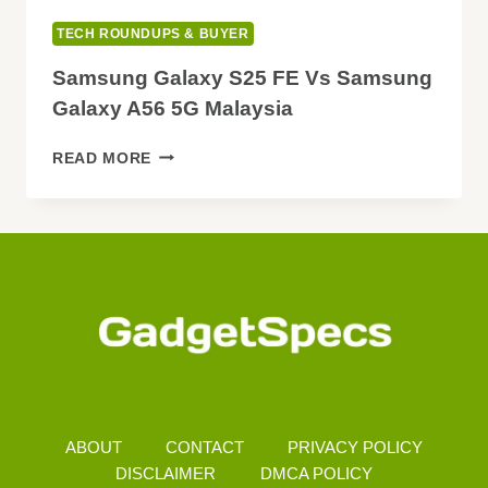
TECH ROUNDUPS & BUYER
Samsung Galaxy S25 FE Vs Samsung
Galaxy A56 5G Malaysia
SAMSUNG
READ MORE
GALAXY
S25
FE
VS
SAMSUNG
GALAXY
A56
5G
MALAYSIA
ABOUT
CONTACT
PRIVACY POLICY
DISCLAIMER
DMCA POLICY