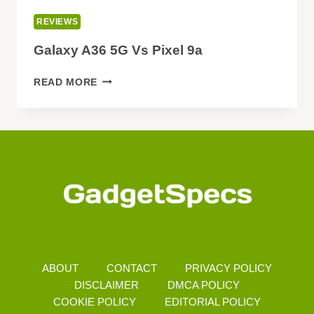
REVIEWS
Galaxy A36 5G Vs Pixel 9a
GALAXY
READ MORE
A36
5G
VS
PIXEL
9A
ABOUT
CONTACT
PRIVACY POLICY
DISCLAIMER
DMCA POLICY
COOKIE POLICY
EDITORIAL POLICY