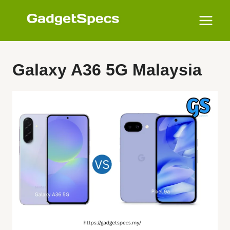
Skip
to
content
Galaxy A36 5G Malaysia