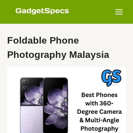
Skip
to
content
Foldable Phone
Photography Malaysia