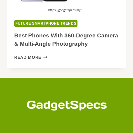
FUTURE SMARTPHONE TRENDS
Best Phones With 360-Degree Camera
& Multi-Angle Photography
BEST
READ MORE
PHONES
WITH
360-
DEGREE
CAMERA
&
MULTI-
ANGLE
PHOTOGRAPHY