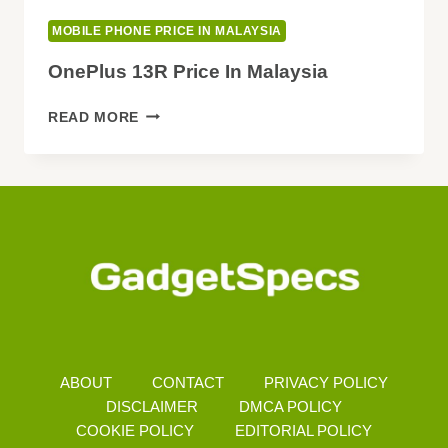
MOBILE PHONE PRICE IN MALAYSIA
OnePlus 13R Price In Malaysia
ONEPLUS
READ MORE
13R
PRICE
IN
MALAYSIA
ABOUT
CONTACT
PRIVACY POLICY
DISCLAIMER
DMCA POLICY
COOKIE POLICY
EDITORIAL POLICY