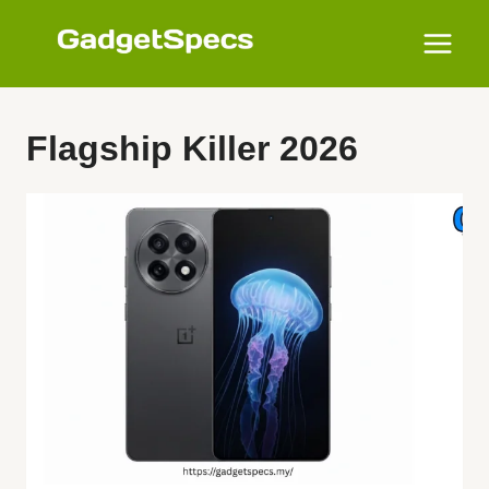
Skip
to
content
Flagship Killer 2026