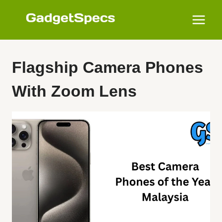
Skip
to
content
Flagship Camera Phones
With Zoom Lens