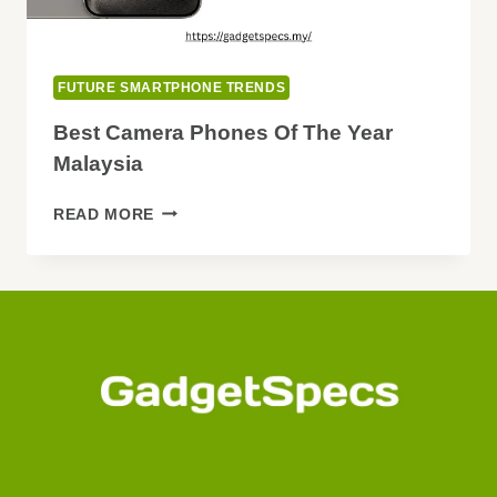
FUTURE SMARTPHONE TRENDS
Best Camera Phones Of The Year
Malaysia
BEST
READ MORE
CAMERA
PHONES
OF
THE
YEAR
MALAYSIA