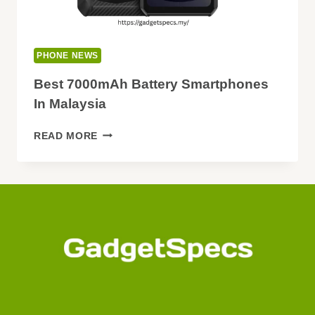
PHONE NEWS
Best 7000mAh Battery Smartphones
In Malaysia
BEST
READ MORE
7000MAH
BATTERY
SMARTPHONES
IN
MALAYSIA