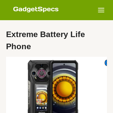
Skip
to
content
Extreme Battery Life
Phone