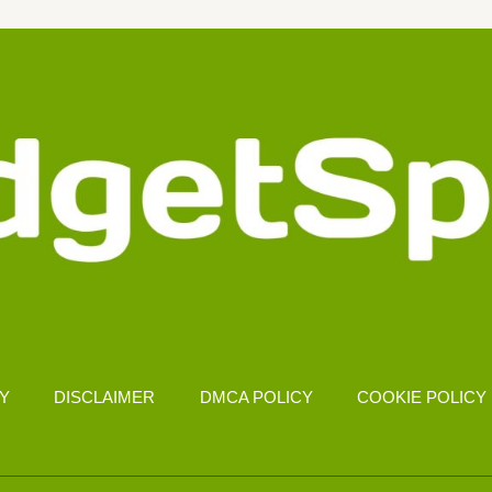
CY
DISCLAIMER
DMCA POLICY
COOKIE POLICY