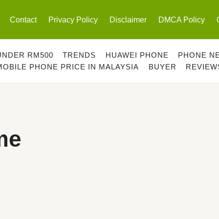
Contact
Privacy Policy
Disclaimer
DMCA Policy
UNDER RM500
TRENDS
HUAWEI PHONE
PHONE N
MOBILE PHONE PRICE IN MALAYSIA
BUYER
REVIEW
me