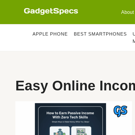
Skip
to
About
content
APPLE PHONE
BEST SMARTPHONES
Easy Online Inco