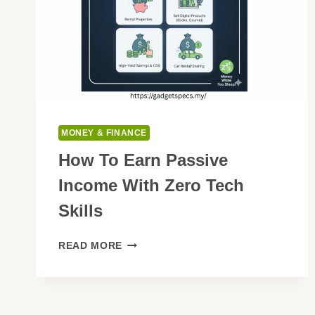
MONEY & FINANCE
How To Earn Passive
Income With Zero Tech
Skills
HOW
READ MORE
TO
EARN
PASSIVE
INCOME