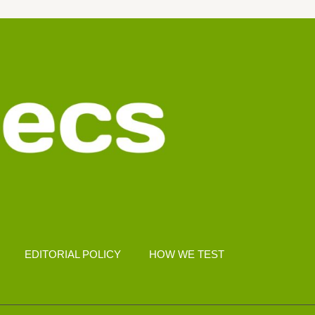
EDITORIAL POLICY
HOW WE TEST