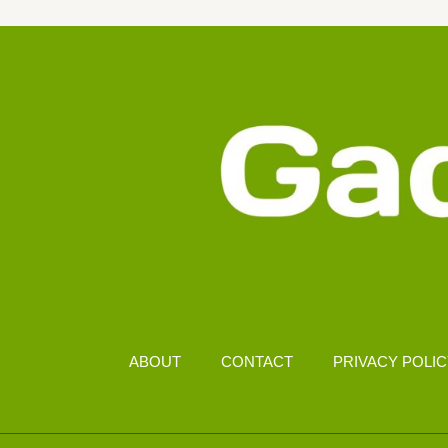
WITH
ZERO
TECH
SKILLS
ABOUT
CONTACT
PRIVACY POLI