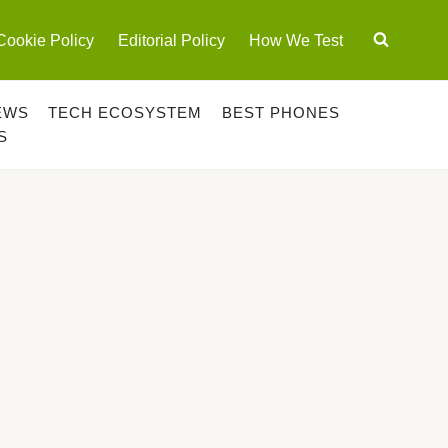
Cookie Policy
Editorial Policy
How We Test
EWS
TECH ECOSYSTEM
BEST PHONES
S