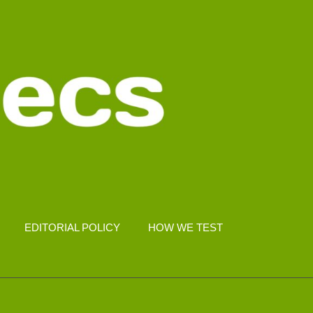
EDITORIAL POLICY
HOW WE TEST