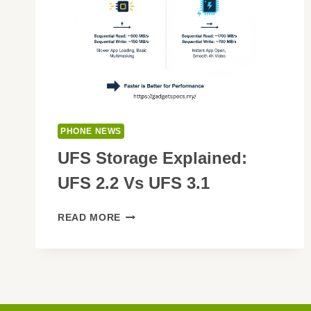
PHONE NEWS
UFS Storage Explained:
UFS 2.2 Vs UFS 3.1
UFS
READ MORE
STORAGE
EXPLAINED:
UFS
2.2
VS
UFS