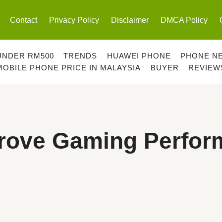
Contact
Privacy Policy
Disclaimer
DMCA Policy
UNDER RM500
TRENDS
HUAWEI PHONE
PHONE N
MOBILE PHONE PRICE IN MALAYSIA
BUYER
REVIEW
prove Gaming Perfo