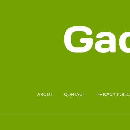
3.1
ABOUT
CONTACT
PRIVACY POLI