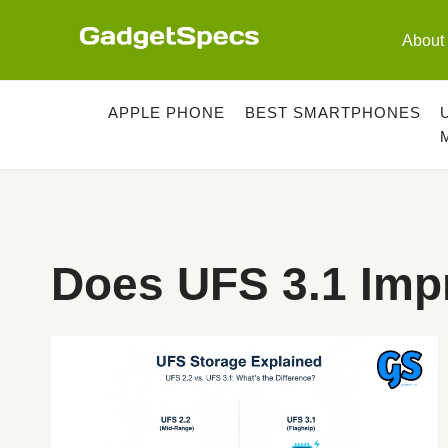
Skip
to
About
content
APPLE PHONE
BEST SMARTPHONES
Does UFS 3.1 Im