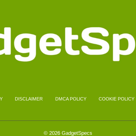
CY
DISCLAIMER
DMCA POLICY
COOKIE POLICY
© 2026 GadgetSpecs