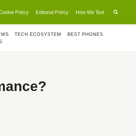
Cookie Policy
Editorial Policy
How We Test
EWS
TECH ECOSYSTEM
BEST PHONES
S
rmance?