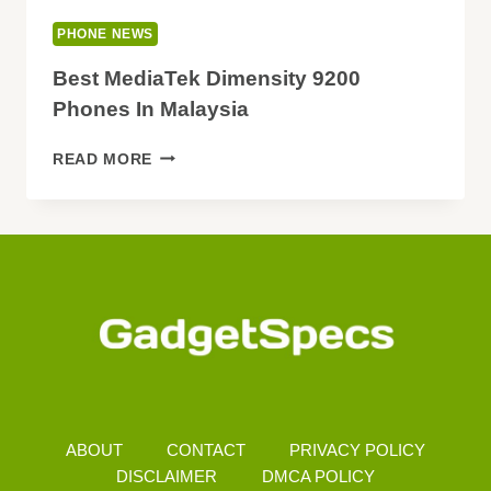
PHONE NEWS
Best MediaTek Dimensity 9200
Phones In Malaysia
BEST
READ MORE
MEDIATEK
DIMENSITY
9200
PHONES
IN
MALAYSIA
ABOUT
CONTACT
PRIVACY POLICY
DISCLAIMER
DMCA POLICY