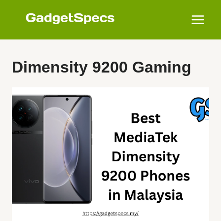
Skip
to
content
Dimensity 9200 Gaming