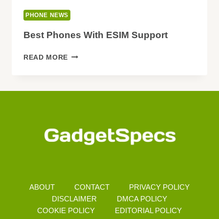
PHONE NEWS
Best Phones With ESIM Support
BEST
READ MORE
PHONES
WITH
ESIM
SUPPORT
ABOUT
CONTACT
PRIVACY POLICY
DISCLAIMER
DMCA POLICY
COOKIE POLICY
EDITORIAL POLICY