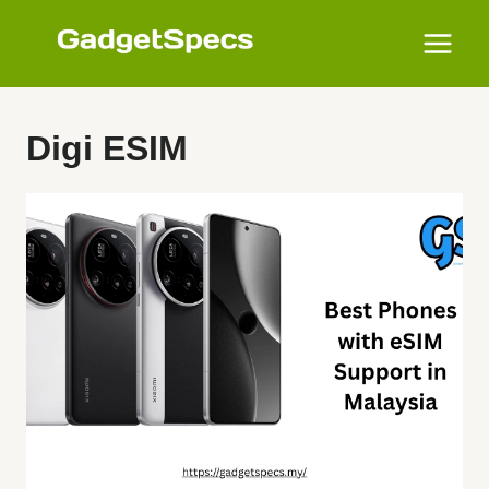
Skip
to
content
Digi ESIM