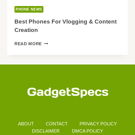
PHONE NEWS
Best Phones For Vlogging & Content
Creation
BEST
READ MORE
PHONES
FOR
VLOGGING
&
CONTENT
CREATION
ABOUT
CONTACT
PRIVACY POLICY
DISCLAIMER
DMCA POLICY