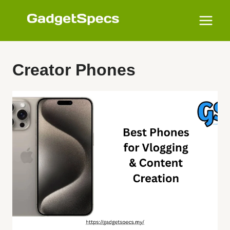
Skip
to
content
Creator Phones