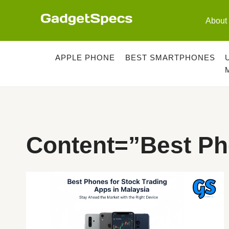
Skip
to
About
content
APPLE PHONE
BEST SMARTPHONES
Content=”best Ph