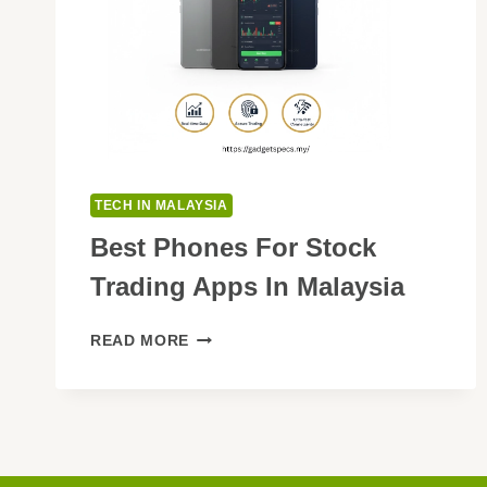
TECH IN MALAYSIA
Best Phones For Stock
Trading Apps In Malaysia
BEST
READ MORE
PHONES
FOR
STOCK
TRADING
APPS
IN