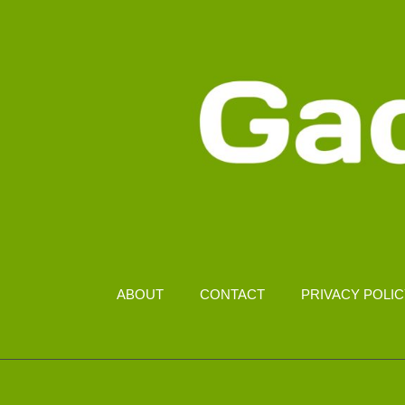
MALAYSIA
ABOUT
CONTACT
PRIVACY POLI