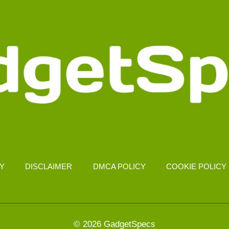
CY
DISCLAIMER
DMCA POLICY
COOKIE POLICY
© 2026 GadgetSpecs