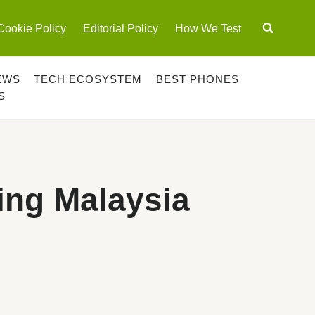
Cookie Policy
Editorial Policy
How We Test
EWS
TECH ECOSYSTEM
BEST PHONES
S
ing Malaysia