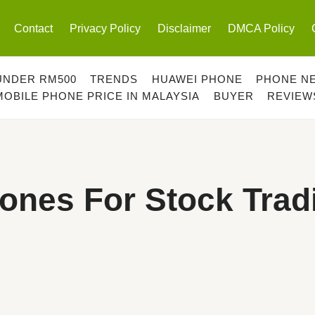
Contact
Privacy Policy
Disclaimer
DMCA Policy
UNDER RM500
TRENDS
HUAWEI PHONE
PHONE N
MOBILE PHONE PRICE IN MALAYSIA
BUYER
REVIEW
ones For Stock Trad