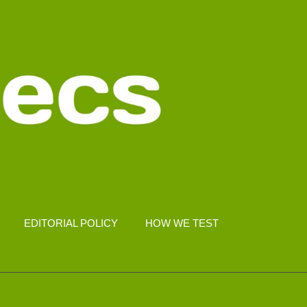
EDITORIAL POLICY
HOW WE TEST