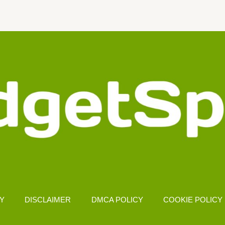
CY
DISCLAIMER
DMCA POLICY
COOKIE POLICY