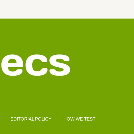
EDITORIAL POLICY
HOW WE TEST