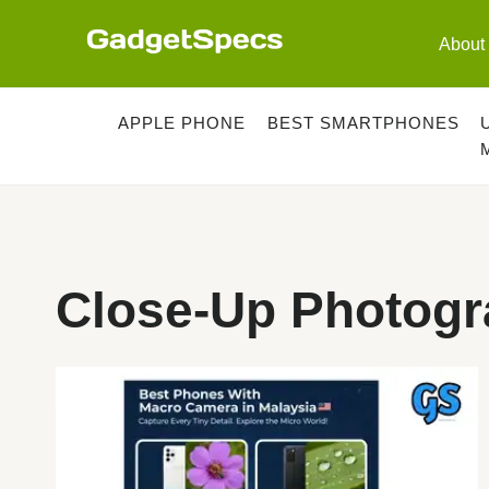
Skip
to
About
content
APPLE PHONE
BEST SMARTPHONES
Close-Up Photogr