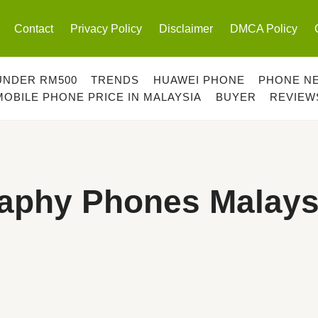
Contact
Privacy Policy
Disclaimer
DMCA Policy
UNDER RM500
TRENDS
HUAWEI PHONE
PHONE N
MOBILE PHONE PRICE IN MALAYSIA
BUYER
REVIEW
aphy Phones Malays