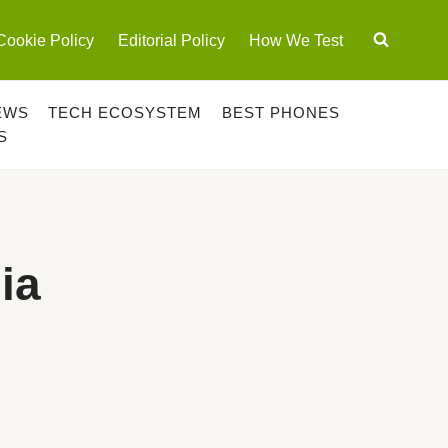
Cookie Policy
Editorial Policy
How We Test
EWS
TECH ECOSYSTEM
BEST PHONES
S
ia