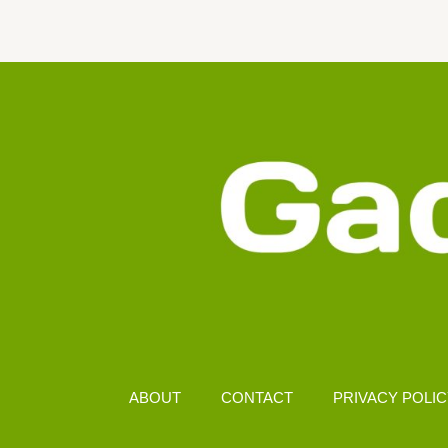
CAMERA
IN
MALAYSIA
(2025)
–
CLOSE-
UP
PHOTOGRAPHY
PICKS
ABOUT
CONTACT
PRIVACY POLI