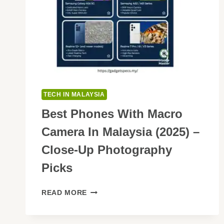
TECH IN MALAYSIA
Best Phones With Macro
Camera In Malaysia (2025) –
Close-Up Photography
Picks
BEST
READ MORE
PHONES
WITH
MACRO