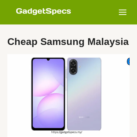
Skip
to
content
Cheap Samsung Malaysia