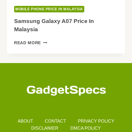
MOBILE PHONE PRICE IN MALAYSIA
Samsung Galaxy A07 Price In
Malaysia
SAMSUNG
READ MORE
GALAXY
A07
PRICE
IN
MALAYSIA
ABOUT
CONTACT
PRIVACY POLICY
DISCLAIMER
DMCA POLICY