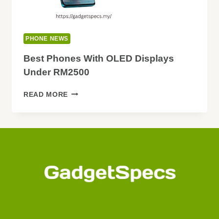
PHONE NEWS
Best Phones With OLED Displays
Under RM2500
BEST
READ MORE
PHONES
WITH
OLED
DISPLAYS
UNDER
RM2500