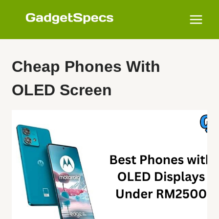
Skip
to
content
Cheap Phones With
OLED Screen