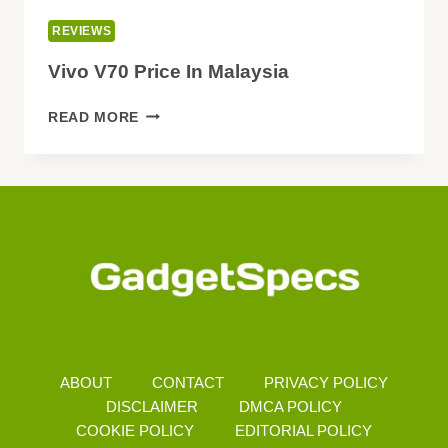
REVIEWS
Vivo V70 Price In Malaysia
VIVO
READ MORE
V70
PRICE
IN
MALAYSIA
ABOUT
CONTACT
PRIVACY POLICY
DISCLAIMER
DMCA POLICY
COOKIE POLICY
EDITORIAL POLICY