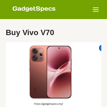
Skip
to
content
Buy Vivo V70