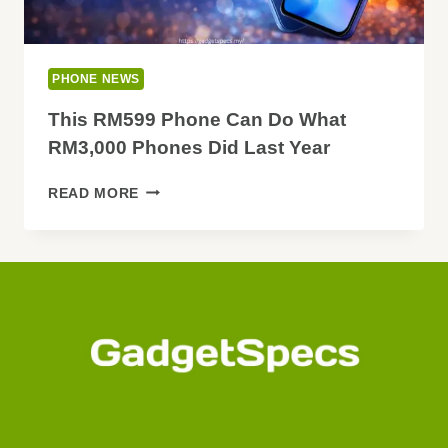
PHONE NEWS
This RM599 Phone Can Do What
RM3,000 Phones Did Last Year
THIS
READ MORE
RM599
PHONE
CAN
DO
WHAT
RM3,000
PHONES
DID
LAST
YEAR