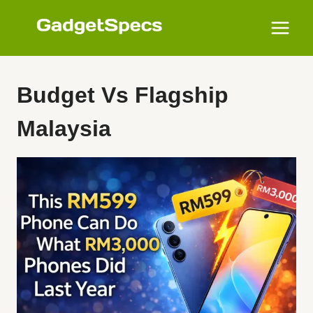
Skip
to
content
Budget Vs Flagship
Malaysia