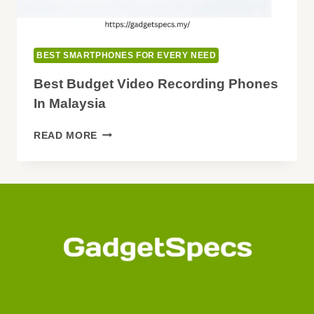
BEST SMARTPHONES FOR EVERY NEED
Best Budget Video Recording Phones
In Malaysia
BEST
READ MORE
BUDGET
VIDEO
RECORDING
PHONES
IN
MALAYSIA