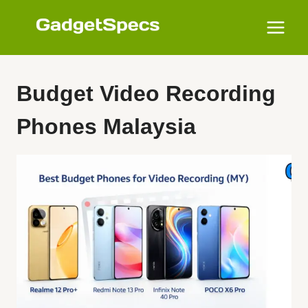
Skip
to
content
Budget Video Recording
Phones Malaysia