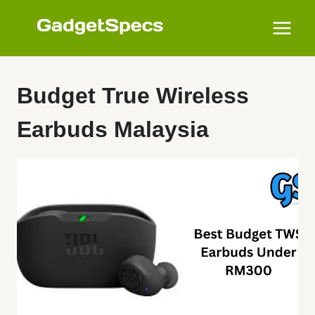
Skip
to
content
Budget True Wireless
Earbuds Malaysia