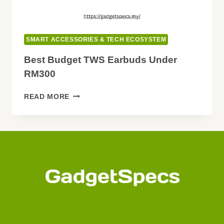
SMART ACCESSORIES & TECH ECOSYSTEM
Best Budget TWS Earbuds Under
RM300
BEST
READ MORE
BUDGET
TWS
EARBUDS
UNDER
RM300