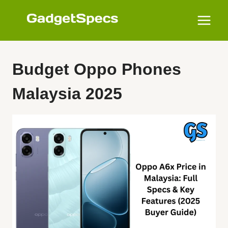
Skip
to
content
Budget Oppo Phones
Malaysia 2025