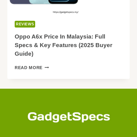
REVIEWS
Oppo A6x Price In Malaysia: Full
Specs & Key Features (2025 Buyer
Guide)
OPPO
READ MORE
A6X
PRICE
IN
MALAYSIA:
FULL
SPECS
&
KEY
FEATURES
(2025
BUYER