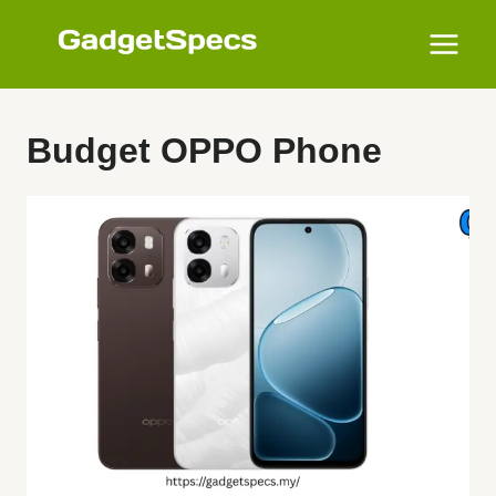
Skip
to
content
Budget OPPO Phone