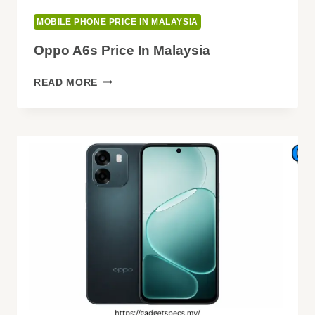
MOBILE PHONE PRICE IN MALAYSIA
Oppo A6s Price In Malaysia
OPPO
READ MORE
A6S
PRICE
IN
MALAYSIA