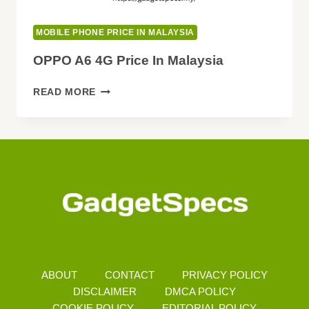
MOBILE PHONE PRICE IN MALAYSIA
OPPO A6 4G Price In Malaysia
OPPO
READ MORE
A6
4G
PRICE
IN
MALAYSIA
ABOUT
CONTACT
PRIVACY POLICY
DISCLAIMER
DMCA POLICY
COOKIE POLICY
EDITORIAL POLICY