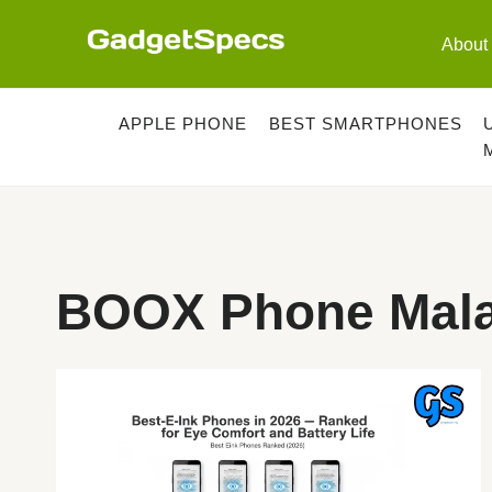
Skip
to
About
content
APPLE PHONE
BEST SMARTPHONES
BOOX Phone Mala