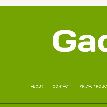
2026
–
RANKED
FOR
EYE
COMFORT
AND
BATTERY
LIFE
ABOUT
CONTACT
PRIVACY POLI