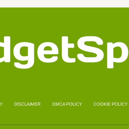
CY
DISCLAIMER
DMCA POLICY
COOKIE POLICY