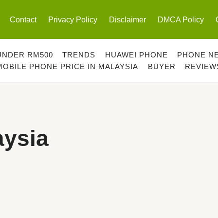
Contact
Privacy Policy
Disclaimer
DMCA Policy
UNDER RM500
TRENDS
HUAWEI PHONE
PHONE N
MOBILE PHONE PRICE IN MALAYSIA
BUYER
REVIEW
ysia