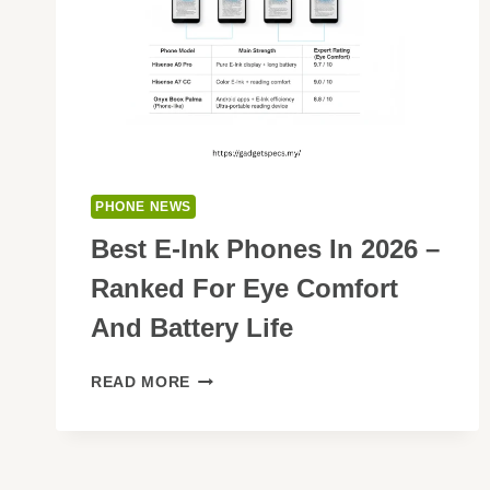
PHONE NEWS
Best E-Ink Phones In 2026 –
Ranked For Eye Comfort
And Battery Life
BEST
READ MORE
E-
INK
PHONES
IN