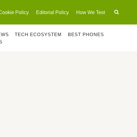
Cookie Policy
Editorial Policy
How We Test
EWS
TECH ECOSYSTEM
BEST PHONES
S