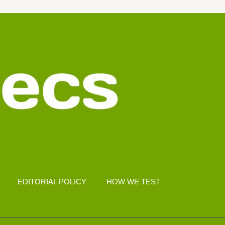
EDITORIAL POLICY
HOW WE TEST