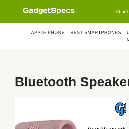
Skip
to
About
content
APPLE PHONE
BEST SMARTPHONES
Bluetooth Speake