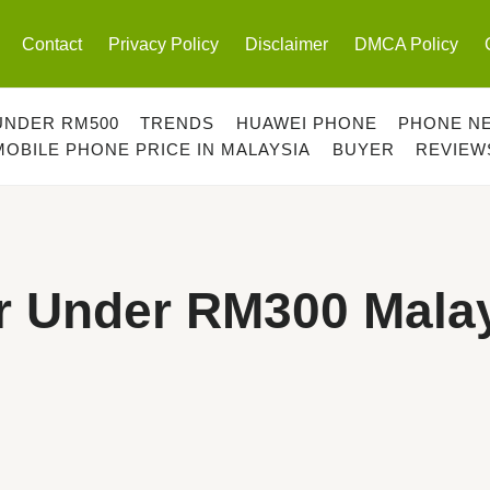
Contact
Privacy Policy
Disclaimer
DMCA Policy
UNDER RM500
TRENDS
HUAWEI PHONE
PHONE N
MOBILE PHONE PRICE IN MALAYSIA
BUYER
REVIEW
r Under RM300 Mala