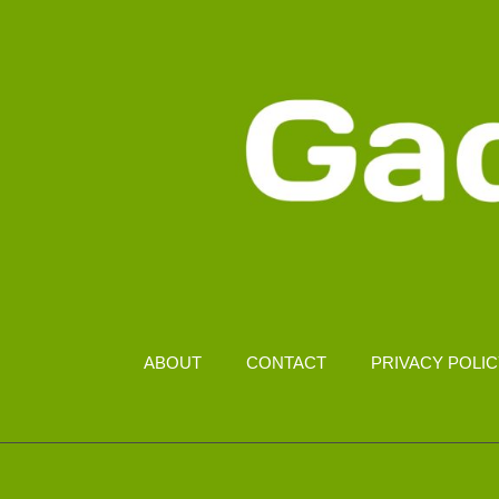
ABOUT
CONTACT
PRIVACY POLI