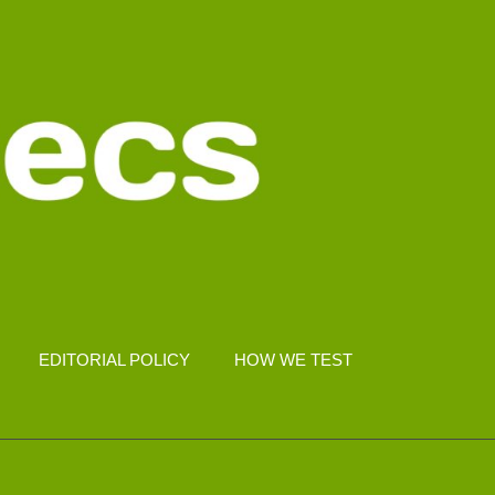
EDITORIAL POLICY
HOW WE TEST