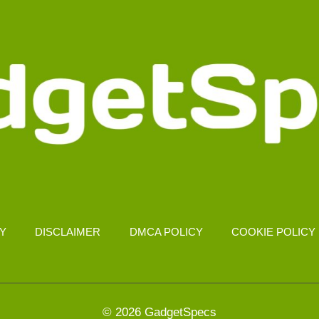
CY
DISCLAIMER
DMCA POLICY
COOKIE POLICY
© 2026 GadgetSpecs