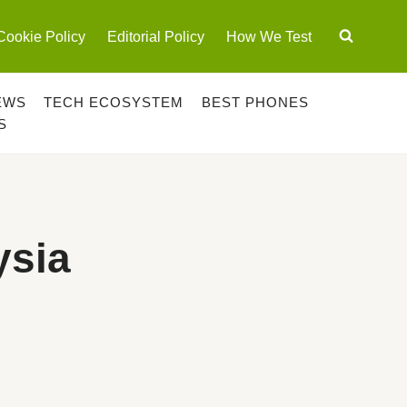
Cookie Policy
Editorial Policy
How We Test
EWS
TECH ECOSYSTEM
BEST PHONES
S
ysia