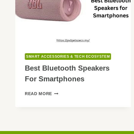
SMART ACCESSORIES & TECH ECOSYSTEM
Best Bluetooth Speakers
For Smartphones
BEST
READ MORE
BLUETOOTH
SPEAKERS
FOR
SMARTPHONES